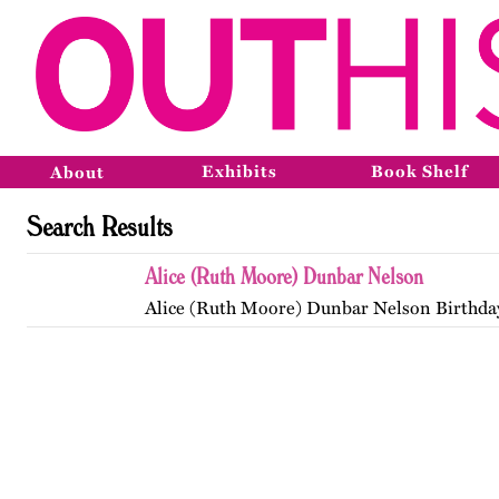
Exhibits
Book Shelf
About
Search Results
Alice (Ruth Moore) Dunbar Nelson
Alice (Ruth Moore) Dunbar Nelson Birthda