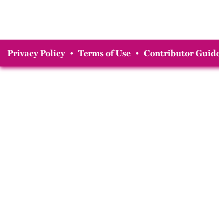
Privacy Policy
•
Terms of Use
•
Contributor Guide