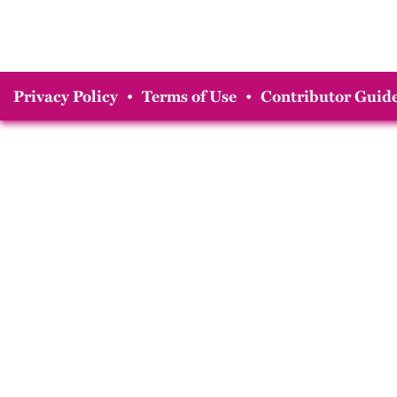
Privacy Policy
•
Terms of Use
•
Contributor Guide