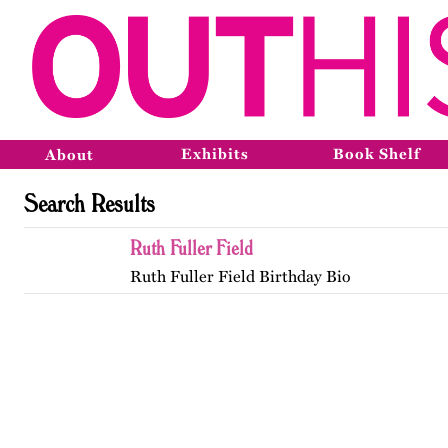
Exhibits
Book Shelf
About
Search Results
Ruth Fuller Field
Ruth Fuller Field Birthday Bio