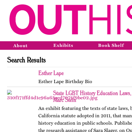
Exhibits
Book Shelf
About
Search Results
Esther Lape
Esther Lape Birthday Bio
State LGBT History Education Laws
Marc Stein
An exhibit featuring the texts of state laws,
California statute adopted in 2011, that m
history education in public schools. Publishe
the research assistance of Sara Slager, on O