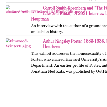
…
Carroll Smith-Rosenberg and "The F
Love and Ritual," A 2021 Interview 
Hauptman
An interview with the author of a groundbr
on lesbian history.
Arthur Kingsley Porter, 1883-1933,
Houchens
This exhibit addresses the homosexuality of
Porter, who chaired Harvard University's Ar
Department. An earlier profile of Porter, au
Jonathan Ned Katz, was published by OutHi
revised in 2024.…