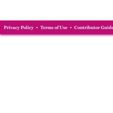
Privacy Policy
•
Terms of Use
•
Contributor Guide