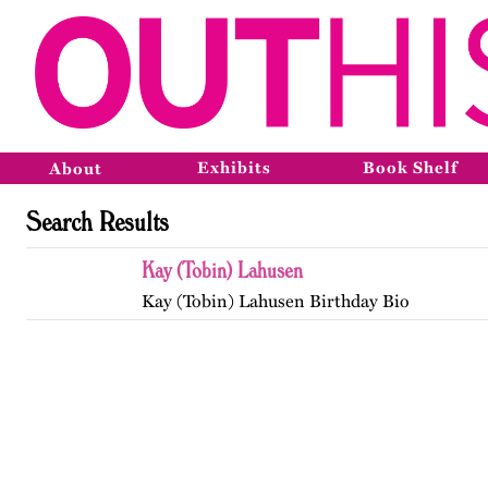
Exhibits
Book Shelf
About
Search Results
Kay (Tobin) Lahusen
Kay (Tobin) Lahusen Birthday Bio