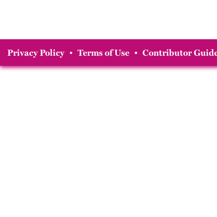
Privacy Policy
•
Terms of Use
•
Contributor Guide