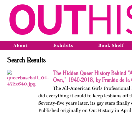
Exhibits
Book Shelf
About
Search Results
The Hidden Queer History Behind “A
Own,” 1940-2018, by Frankie de la 
The All-American Girls Professional
did everything it could to keep lesbians off
Seventy-five years later, its gay stars finall
Published originally on OutHistory in April