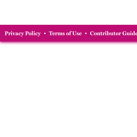
Privacy Policy
•
Terms of Use
•
Contributor Guide