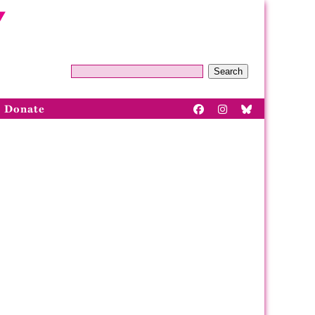
Search
Donate