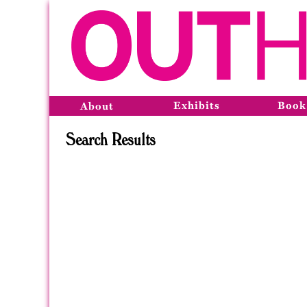
Exhibits
Book
About
Search Results