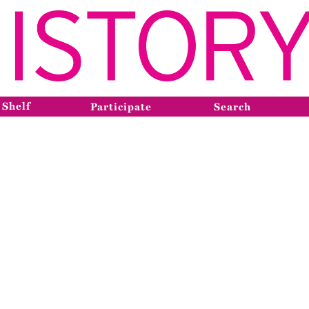
 Shelf
Participate
Search