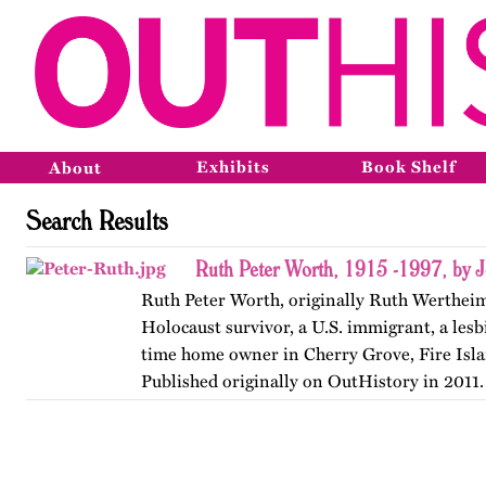
Exhibits
Book Shelf
About
Search Results
Ruth Peter Worth, 1915 -1997, by 
Ruth Peter Worth, originally Ruth Wertheim
Holocaust survivor, a U.S. immigrant, a lesb
time home owner in Cherry Grove, Fire Isl
Published originally on OutHistory in 2011.