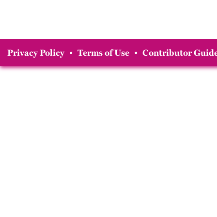
Privacy Policy
•
Terms of Use
•
Contributor Guide