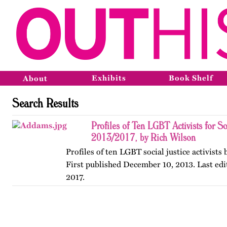
Exhibits
Book Shelf
About
Search Results
Profiles of Ten LGBT Activists for So
2013/2017, by Rich Wilson
Profiles of ten LGBT social justice activists
First published December 10, 2013. Last edi
2017.