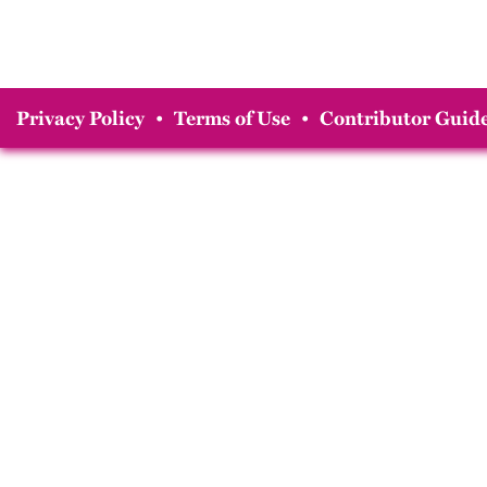
Privacy Policy
•
Terms of Use
•
Contributor Guide