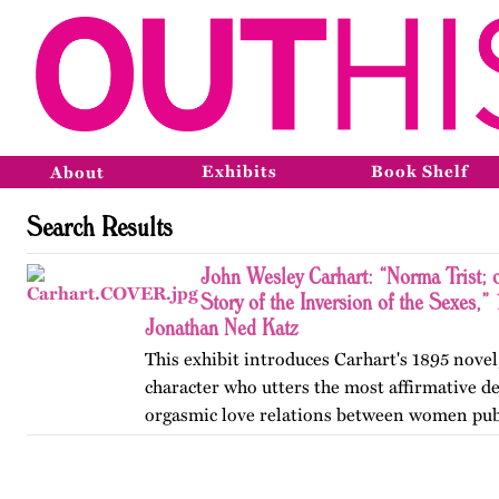
Exhibits
Book Shelf
About
Search Results
John Wesley Carhart: “Norma Trist; 
Story of the Inversion of the Sexes,”
Jonathan Ned Katz
This exhibit introduces Carhart's 1895 novel,
character who utters the most affirmative de
orgasmic love relations between women pub
in the nineteenth century.