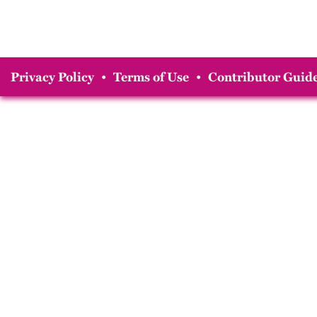
Privacy Policy
•
Terms of Use
•
Contributor Guide