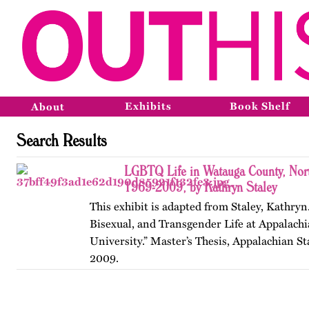
Exhibits
Book Shelf
About
Search Results
LGBTQ Life in Watauga County, Nort
1969-2009, by Kathryn Staley
This exhibit is adapted from Staley, Kathryn
Bisexual, and Transgender Life at Appalachi
University.” Master’s Thesis, Appalachian St
2009.