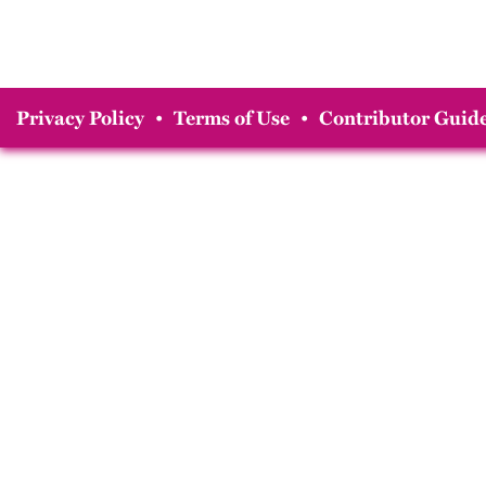
Privacy Policy
•
Terms of Use
•
Contributor Guide