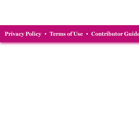
Privacy Policy
•
Terms of Use
•
Contributor Guide