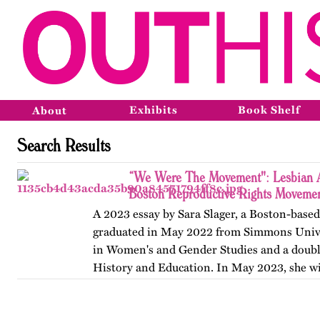
Exhibits
Book Shelf
About
Search Results
“We Were The Movement": Lesbian Ac
Boston Reproductive Rights Movemen
A 2023 essay by Sara Slager, a Boston-base
graduated in May 2022 from Simmons Unive
in Women's and Gender Studies and a doubl
History and Education. In May 2023, she wi
Masters of Arts…