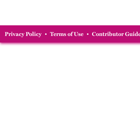
Privacy Policy
•
Terms of Use
•
Contributor Guide