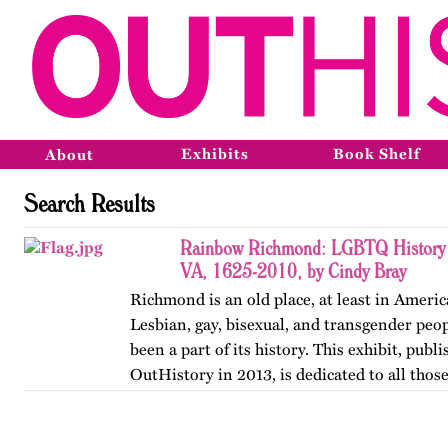
Exhibits
Book Shelf
About
Search Results
Rainbow Richmond: LGBTQ History 
VA, 1625-2010, by Cindy Bray
Richmond is an old place, at least in Ameri
Lesbian, gay, bisexual, and transgender peo
been a part of its history. This exhibit, publ
OutHistory in 2013, is dedicated to all tho
the norms…