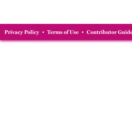
Privacy Policy
•
Terms of Use
•
Contributor Guide