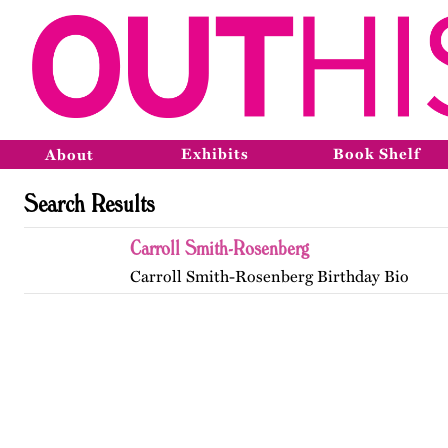
Exhibits
Book Shelf
About
Search Results
Carroll Smith-Rosenberg
Carroll Smith-Rosenberg Birthday Bio