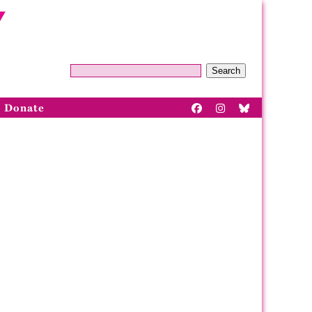
Search
Donate