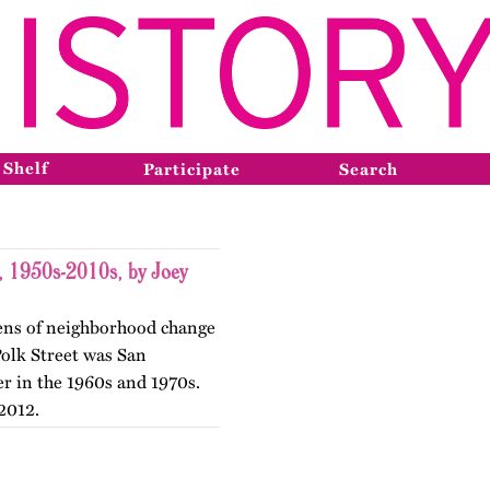
 Shelf
Participate
Search
t, 1950s-2010s, by Joey
 lens of neighborhood change
 Polk Street was San
er in the 1960s and 1970s.
2012.