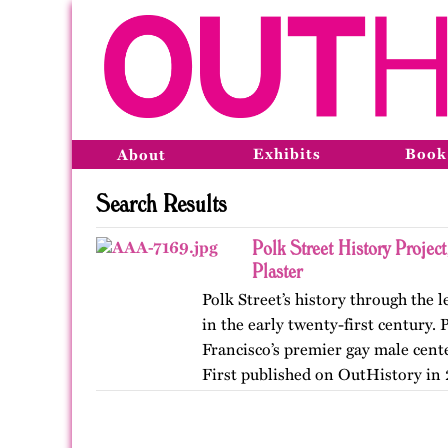
Exhibits
Book
About
Search Results
Polk Street History Projec
Plaster
Polk Street’s history through the
in the early twenty-first century.
Francisco’s premier gay male cent
First published on OutHistory in 