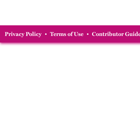
Privacy Policy
•
Terms of Use
•
Contributor Guide