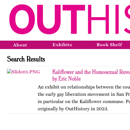
Exhibits
Book Shelf
About
Search Results
Kaliflower and the Homosexual Revo
by Eric Noble
An exhibit on relationships between the co
the early gay liberation movement in San Fr
in particular on the Kaliflower commune. P
originally by OutHistory in 2023.