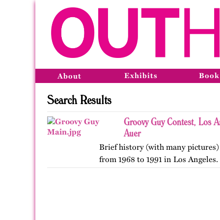
Exhibits
Book
About
Search Results
Groovy Guy Contest, Los A
Auer
Brief history (with many pictures)
from 1968 to 1991 in Los Angeles.