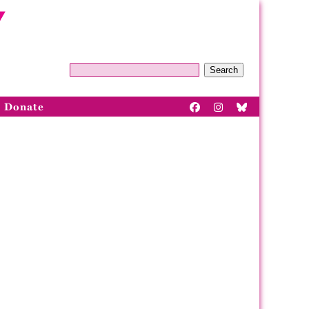
Search
Donate