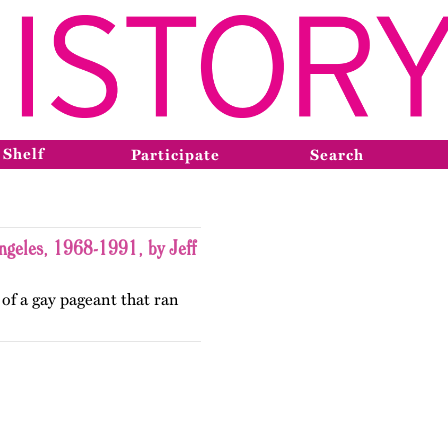
 Shelf
Participate
Search
ngeles, 1968-1991, by Jeff
 of a gay pageant that ran