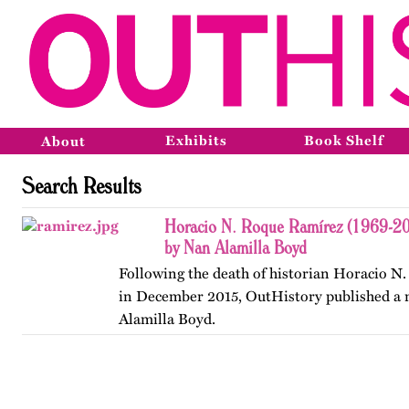
Exhibits
Book Shelf
About
Search Results
Horacio N. Roque Ramírez (1969-201
by Nan Alamilla Boyd
Following the death of historian Horacio N
in December 2015, OutHistory published a
Alamilla Boyd.