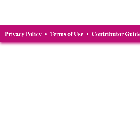
Privacy Policy
•
Terms of Use
•
Contributor Guide