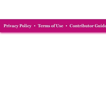
Privacy Policy
•
Terms of Use
•
Contributor Guide