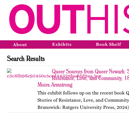
Exhibits
Book Shelf
About
Search Results
Queer Sources from Queer Newark: S
Resistance, Love, and Community, 1
Moira Armstrong
This exhibit follows up on the recent book
Stories of Resistance, Love, and Communit
Brunswick: Rutgers University Press, 2024)
themes, figures, and events from the ninete
and early twenty-first…