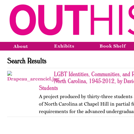
Exhibits
Book Shelf
About
Search Results
LGBT Identities, Communities, and R
North Carolina, 1945-2012, by Davi
Students
A project produced by thirty-three students 
of North Carolina at Chapel Hill in partial f
requirements for the advanced undergradua
Lesbian, Gay, Bisexual, and Transgender His
project was…