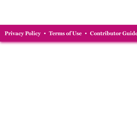
Privacy Policy
•
Terms of Use
•
Contributor Guide