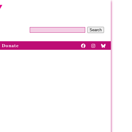
Search
Donate