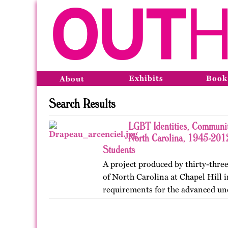
Exhibits
Book
About
Search Results
LGBT Identities, Communit
North Carolina, 1945-2012
Students
A project produced by thirty-three
of North Carolina at Chapel Hill in
requirements for the advanced un
Lesbian, Gay, Bisexual, and Trans
project was…