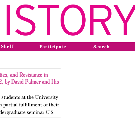
 Shelf
Participate
Search
ies, and Resistance in
, by David Palmer and His
 students at the University
 partial fulfillment of their
dergraduate seminar U.S.
gender Histories. The