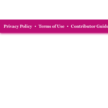
Privacy Policy
•
Terms of Use
•
Contributor Guide