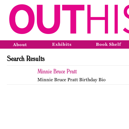
Exhibits
Book Shelf
About
Search Results
Minnie Bruce Pratt
Minnie Bruce Pratt Birthday Bio