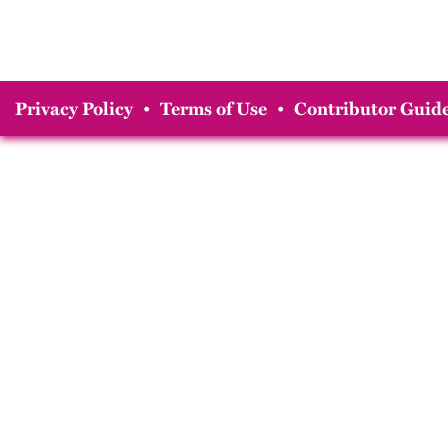
Privacy Policy
•
Terms of Use
•
Contributor Guide