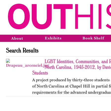
Exhibits
Book Shelf
About
Search Results
LGBT Identities, Communities, and R
North Carolina, 1945-2012, by Davi
Students
A project produced by thirty-three students 
of North Carolina at Chapel Hill in partial f
requirements for the advanced undergradua
Lesbian, Gay, Bisexual, and Transgender His
project was…