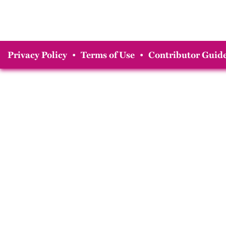
Privacy Policy
•
Terms of Use
•
Contributor Guide