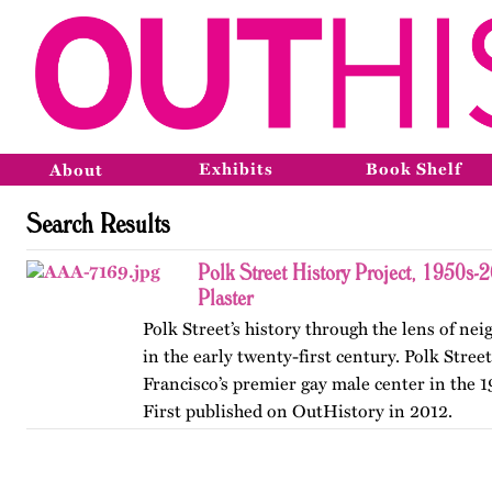
Exhibits
Book Shelf
About
Search Results
Polk Street History Project, 1950s-
Plaster
Polk Street’s history through the lens of n
in the early twenty-first century. Polk Stree
Francisco’s premier gay male center in the 
First published on OutHistory in 2012.