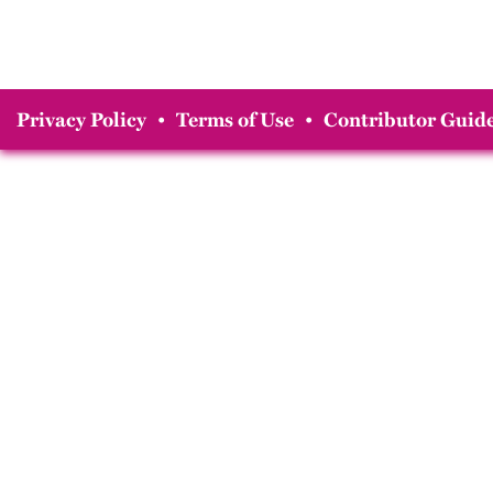
Privacy Policy
•
Terms of Use
•
Contributor Guide