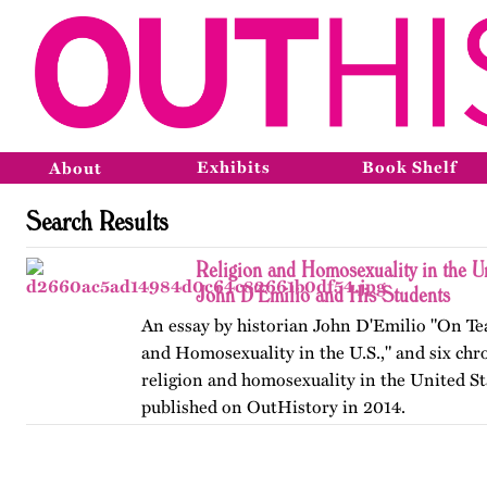
Exhibits
Book Shelf
About
Search Results
Religion and Homosexuality in the Un
John D'Emilio and His Students
An essay by historian John D'Emilio "On Te
and Homosexuality in the U.S.," and six chr
religion and homosexuality in the United Sta
published on OutHistory in 2014.