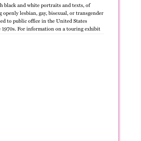
h black and white portraits and texts, of
openly lesbian, gay, bisexual, or transgender
ted to public office in the United States
 1970s. For information on a touring exhibit