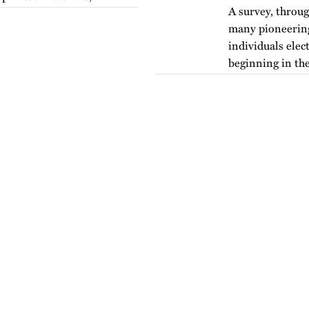
A survey, throug
many pioneering 
individuals elec
beginning in the
version of…