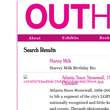
Exhibits
Book
About
Search Results
Harvey Milk
Harvey Milk Birthday Bio
Atlanta Since Stonewall, 
Chenault
Atlanta Since Stonewall, 1969-200
to life a segment of the city’s LGB
nationally recognized and little-k
and events. Through photographs, 