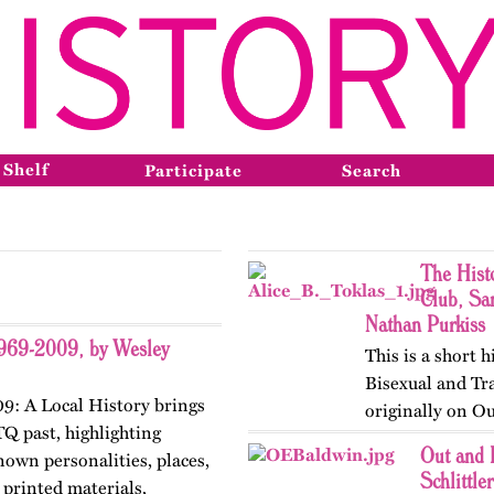
 Shelf
Participate
Search
The Hist
Club, Sa
Nathan Purkiss
1969-2009, by Wesley
This is a short h
Bisexual and Tr
9: A Local History brings
originally on Ou
TQ past, highlighting
the club got star
Out and 
nown personalities, places,
registered…
Schlittler
printed materials,