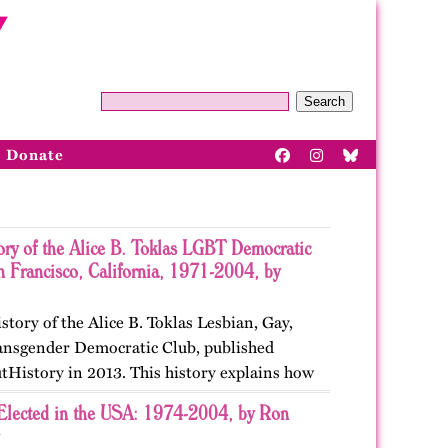
Search
Donate
ory of the Alice B. Toklas LGBT Democratic
n Francisco, California, 1971-2004, by
istory of the Alice B. Toklas Lesbian, Gay,
ansgender Democratic Club, published
tHistory in 2013. This history explains how
ted in San Francisco, California as the first
Elected in the USA: 1974-2004, by Ron