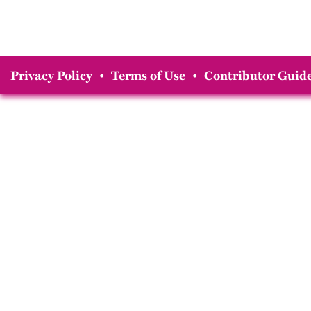
Privacy Policy
•
Terms of Use
•
Contributor Guide