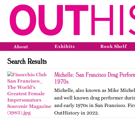
Exhibits
Book Shelf
About
Search Results
Michelle: San Francisco Drag Perfor
1970s
Michelle, also known as Mike Michel
and well known drag performer durin
and early 1970s in San Francisco. Fir
OutHistory in 2022.