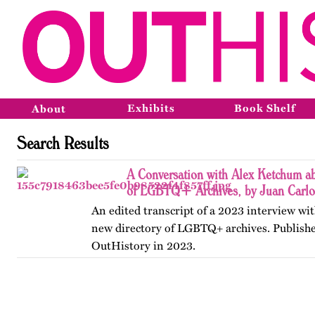
Exhibits
Book Shelf
About
Search Results
A Conversation with Alex Ketchum ab
of LGBTQ+ Archives, by Juan Carlo
An edited transcript of a 2023 interview wit
new directory of LGBTQ+ archives. Publishe
OutHistory in 2023.