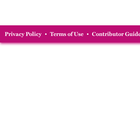
Privacy Policy
•
Terms of Use
•
Contributor Guide