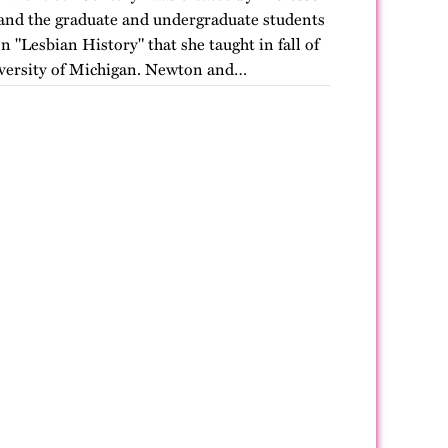
nd the graduate and undergraduate students
n "Lesbian History" that she taught in fall of
versity of Michigan. Newton and…