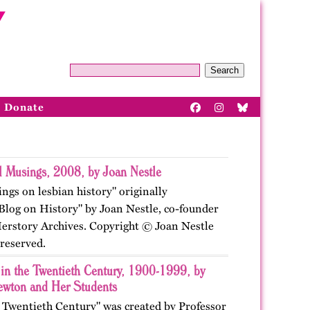
Search
Donate
al Musings, 2008, by Joan Nestle
ings on lesbian history" originally
"Blog on History" by Joan Nestle, co-founder
Herstory Archives. Copyright © Joan Nestle
 reserved.
 in the Twentieth Century, 1900-1999, by
ewton and Her Students
e Twentieth Century" was created by Professor