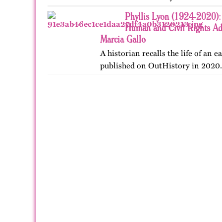
Phyllis Lyon (1924-2020): 
Human and Civil Rights Adv
Marcia Gallo
A historian recalls the life of an ea
published on OutHistory in 2020.