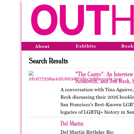
Exhibits
Book
About
Search Results
"The Castro": An Interview
Koskovich, and Jen Reck, 
A conversation with Tina Aguirre
Reck discussing their 2026 bookle
San Francisco's Best-Known LGB
legacies of LGBTQ+ history in Sa
Del Martin
Del Martin Birthday Bio