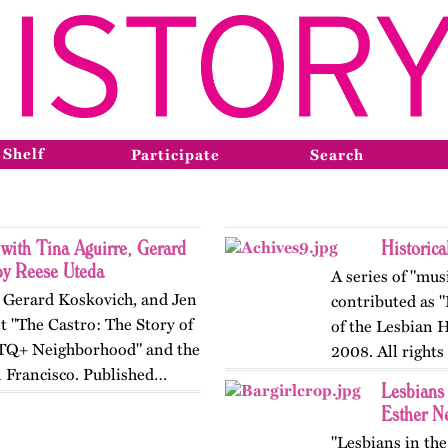
 Shelf
Participate
Search
 with Tina Aguirre, Gerard
Historic
by Reese Uteda
A series of "mus
, Gerard Koskovich, and Jen
contributed as 
t "The Castro: The Story of
of the Lesbian 
TQ+ Neighborhood" and the
2008. All rights
n Francisco. Published…
Lesbians
Esther N
"Lesbians in th