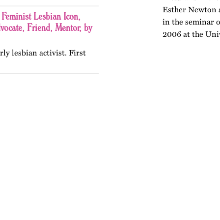
Esther Newton a
Feminist Lesbian Icon,
in the seminar o
ocate, Friend, Mentor, by
2006 at the Uni
rly lesbian activist. First