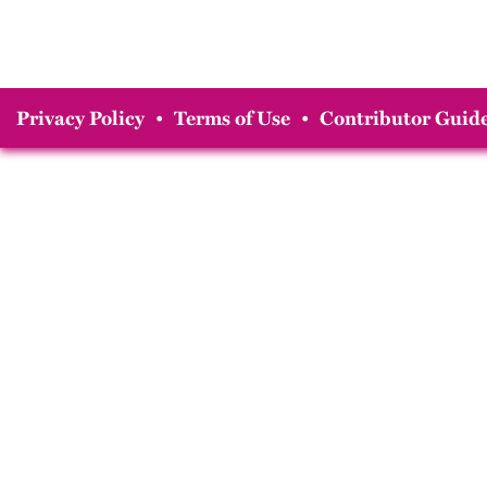
Privacy Policy
•
Terms of Use
•
Contributor Guide