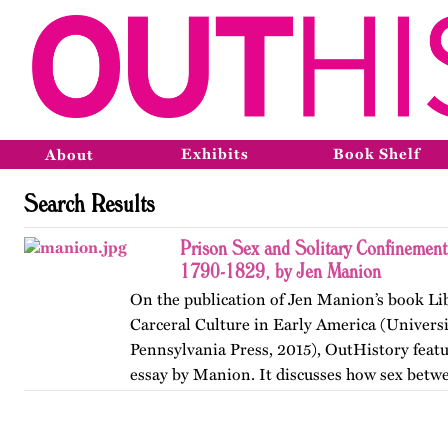
Exhibits
Book Shelf
About
Search Results
Prison Sex and Solitary Confinement
1790-1829, by Jen Manion
On the publication of Jen Manion’s book Lib
Carceral Culture in Early America (Universi
Pennsylvania Press, 2015), OutHistory featu
essay by Manion. It discusses how sex betw
Philadelphia…