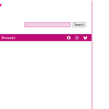
Search
Donate