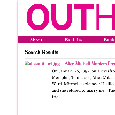
Exhibits
Book
About
Search Results
Alice Mitchell Murders Fr
On January 25, 1892, on a riverfro
Memphis, Tennessee, Alice Mitchell
Ward. Mitchell explained: "I kille
and she refused to marry me." Th
trial…