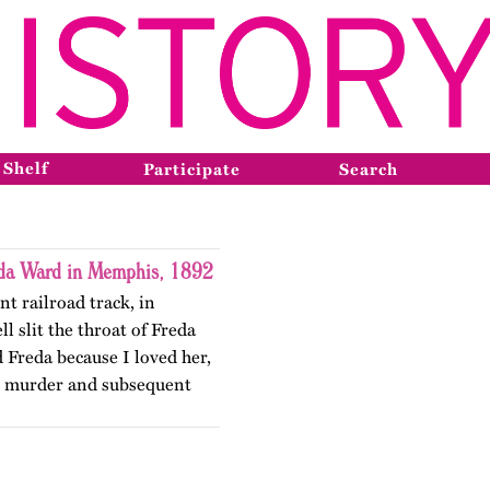
 Shelf
Participate
Search
eda Ward in Memphis, 1892
nt railroad track, in
 slit the throat of Freda
d Freda because I loved her,
e murder and subsequent