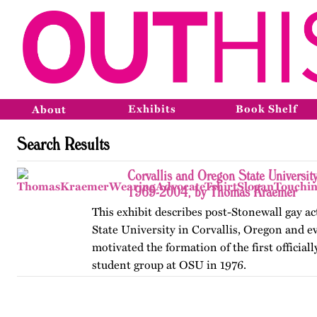
Exhibits
Book Shelf
About
Search Results
Corvallis and Oregon State Universit
1969-2004, by Thomas Kraemer
This exhibit describes post-Stonewall gay a
State University in Corvallis, Oregon and e
motivated the formation of the first official
student group at OSU in 1976.