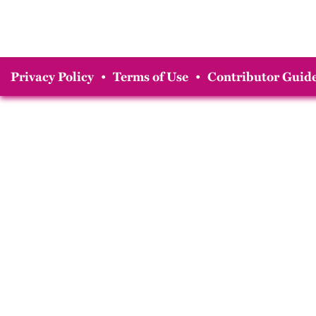
Privacy Policy
•
Terms of Use
•
Contributor Guide