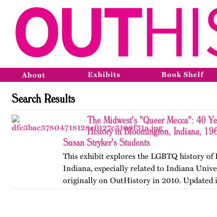
Exhibits
Book Shelf
About
Search Results
The Midwest's "Queer Mecca": 40 Y
History in Bloomington, Indiana, 19
Susan Stryker's Students
This exhibit explores the LGBTQ history of
Indiana, especially related to Indiana Unive
originally on OutHistory in 2010. Updated 