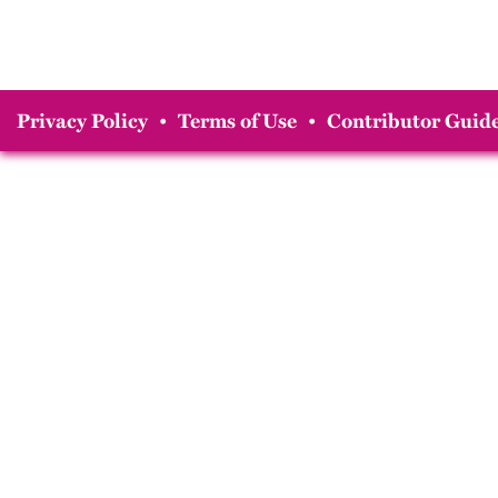
Privacy Policy
•
Terms of Use
•
Contributor Guide