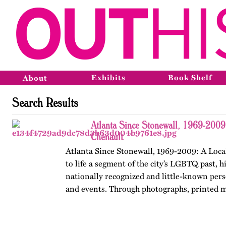
Exhibits
Book Shelf
About
Search Results
Atlanta Since Stonewall, 1969-2009
Chenault
Atlanta Since Stonewall, 1969-2009: A Loca
to life a segment of the city’s LGBTQ past, h
nationally recognized and little-known perso
and events. Through photographs, printed m
ephemera, and links…