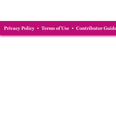
Privacy Policy
•
Terms of Use
•
Contributor Guide