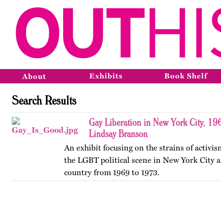
Exhibits
Book Shelf
About
Search Results
Gay Liberation in New York City, 19
Lindsay Branson
An exhibit focusing on the strains of activi
the LGBT political scene in New York City a
country from 1969 to 1973.