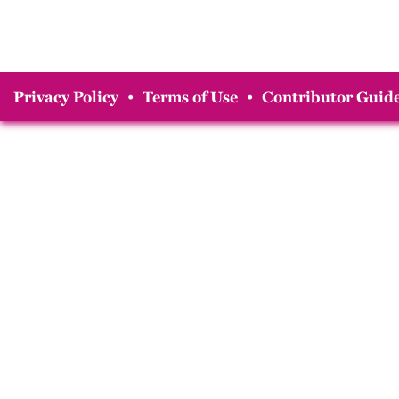
Privacy Policy
•
Terms of Use
•
Contributor Guide