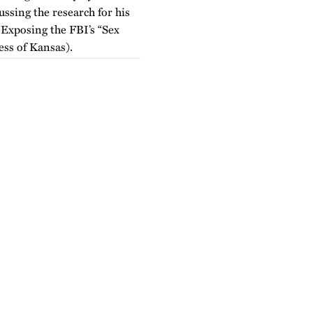
ssing the research for his
Exposing the FBI’s “Sex
ss of Kansas).