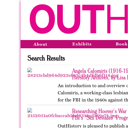
Exhibits
Book
About
Search Results
Angela Calomiris (1916-19
Herstory Archives, by Lisa 
An introduction to and overview o
Calomiris, a working-class lesbia
for the FBI in the 1940s against 
Researching Hoover’s War 
FBI’s “Sex Deviates” Prog
OutHistory is pleased to publish a