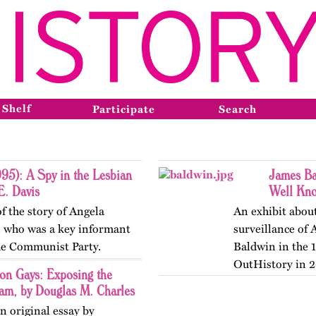
 Shelf
Participate
Search
95): A Spy in the Lesbian
James Ba
E. Davis
Well Kno
f the story of Angela
An exhibit about
n who was a key informant
surveillance of 
the Communist Party.
Baldwin in the 
OutHistory in 2
on Gays: Exposing the
ram, by Douglas M. Charles
n original essay by