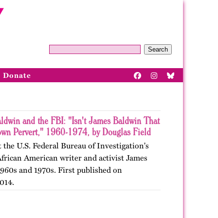
Search
Donate
ldwin and the FBI: "Isn't James Baldwin That
wn Pervert," 1960-1974, by Douglas Field
 the U.S. Federal Bureau of Investigation's
African American writer and activist James
1960s and 1970s. First published on
014.