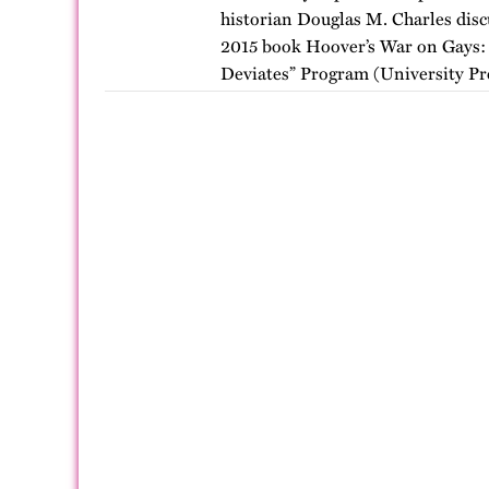
historian Douglas M. Charles discu
2015 book Hoover’s War on Gays: 
Deviates” Program (University Pre