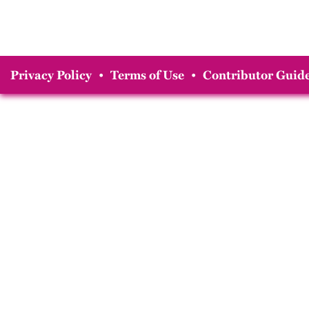
Privacy Policy
•
Terms of Use
•
Contributor Guide