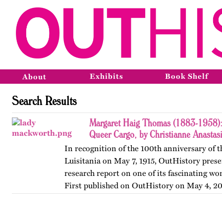
Exhibits
Book Shelf
About
Search Results
Margaret Haig Thomas (1883-1958): 
Queer Cargo, by Christianne Anastas
In recognition of the 100th anniversary of t
Luisitania on May 7, 1915, OutHistory prese
research report on one of its fascinating w
First published on OutHistory on May 4, 20