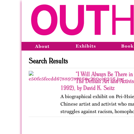
Exhibits
Book
About
Search Results
“I Will Always Be There in 
The Defiant Art and Activi
1992), by David K. Seitz
A biographical exhibit on Pei-Hsi
Chinese artist and activist who m
struggles against racism, homoph
Francisco, Toronto, and Vancouver
OutHistory in 2025.