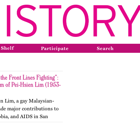
 Shelf
Participate
Search
the Front Lines Fighting”:
sm of Pei-Hsien Lim (1953-
en Lim, a gay Malaysian-
ade major contributions to
obia, and AIDS in San
. Published originally on