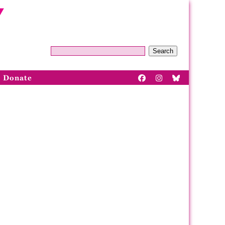
Search
Donate