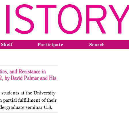
 Shelf
Participate
Search
ies, and Resistance in
, by David Palmer and His
 students at the University
 partial fulfillment of their
dergraduate seminar U.S.
gender Histories. The