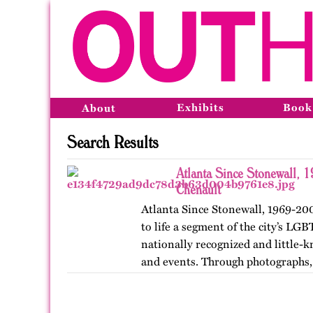
Exhibits
Book
About
Search Results
Atlanta Since Stonewall, 
Chenault
Atlanta Since Stonewall, 1969-200
to life a segment of the city’s LGB
nationally recognized and little-k
and events. Through photographs, 
ephemera, and links…