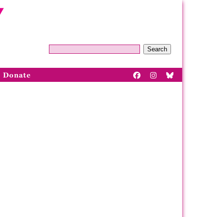
Search
Donate