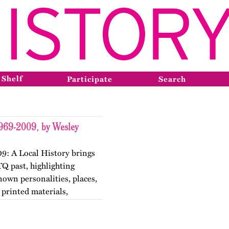
 Shelf
Participate
Search
1969-2009, by Wesley
9: A Local History brings
TQ past, highlighting
nown personalities, places,
printed materials,