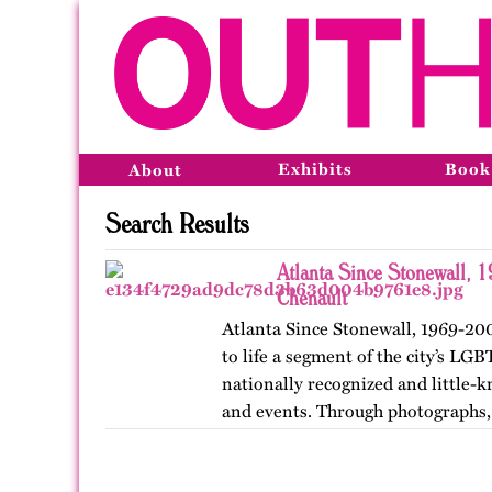
Exhibits
Book
About
Search Results
Atlanta Since Stonewall, 
Chenault
Atlanta Since Stonewall, 1969-200
to life a segment of the city’s LGB
nationally recognized and little-k
and events. Through photographs, 
ephemera, and links…