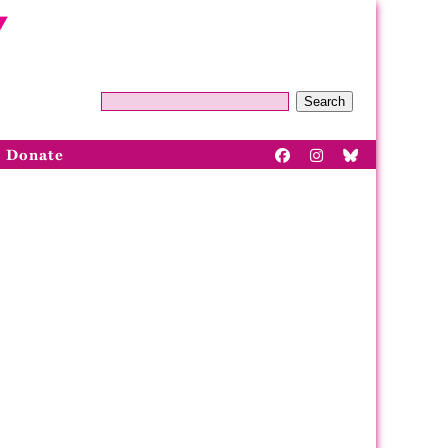
Search
Donate