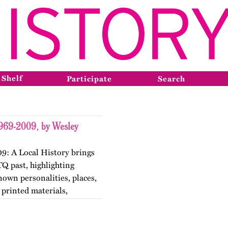
 Shelf
Participate
Search
1969-2009, by Wesley
9: A Local History brings
TQ past, highlighting
nown personalities, places,
printed materials,