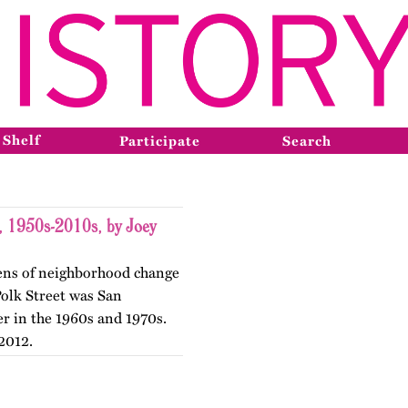
 Shelf
Participate
Search
t, 1950s-2010s, by Joey
 lens of neighborhood change
 Polk Street was San
er in the 1960s and 1970s.
2012.