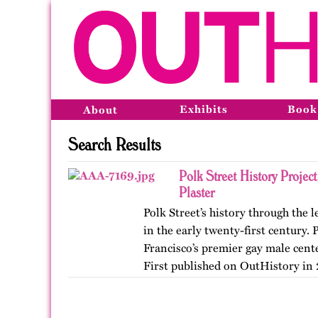
Exhibits
Book
About
Search Results
Polk Street History Projec
Plaster
Polk Street’s history through the
in the early twenty-first century.
Francisco’s premier gay male cent
First published on OutHistory in 