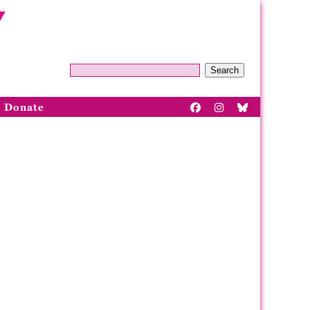
Search
Donate