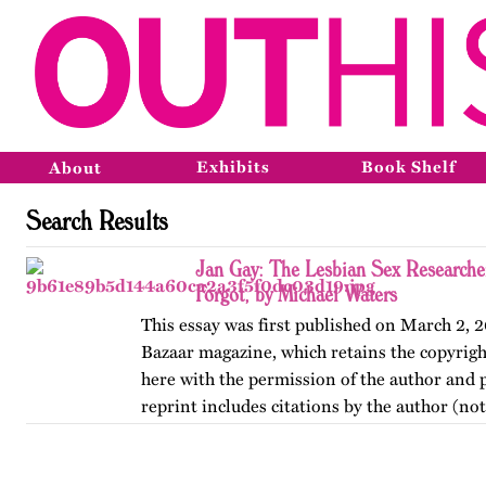
Exhibits
Book Shelf
About
Search Results
Jan Gay: The Lesbian Sex Researche
Forgot, by Michael Waters
This essay was first published on March 2, 
Bazaar magazine, which retains the copyright
here with the permission of the author and p
reprint includes citations by the author (no