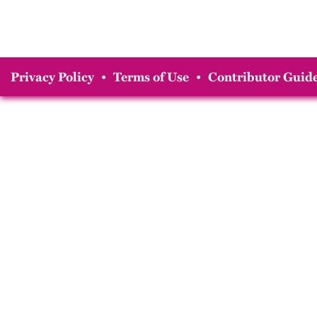
Privacy Policy
•
Terms of Use
•
Contributor Guide