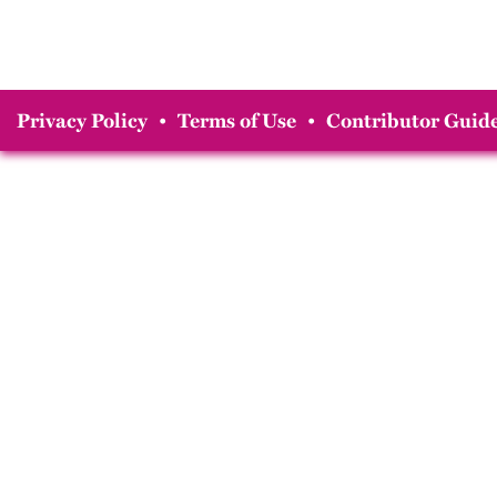
Privacy Policy
•
Terms of Use
•
Contributor Guide