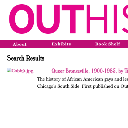
Exhibits
Book Shelf
About
Search Results
Queer Bronzeville, 1900-1985, by Tr
The history of African American gays and le
Chicago's South Side. First published on Ou