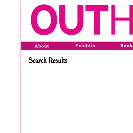
Exhibits
Book
About
Search Results