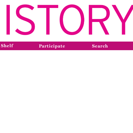
 Shelf
Participate
Search