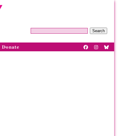
Search
Donate