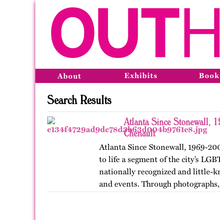
Exhibits
Book
About
Search Results
Atlanta Since Stonewall, 
Chenault
Atlanta Since Stonewall, 1969-200
to life a segment of the city’s LGB
nationally recognized and little-k
and events. Through photographs, 
ephemera, and links…