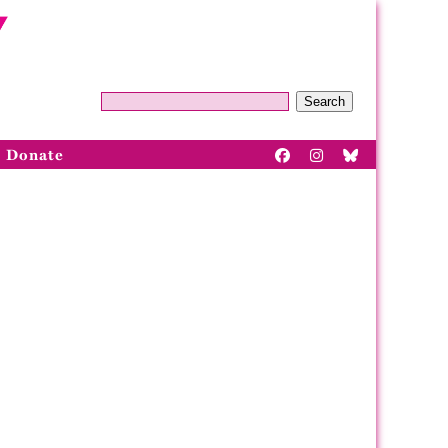
Search
Donate