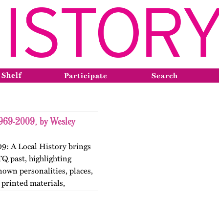
 Shelf
Participate
Search
1969-2009, by Wesley
9: A Local History brings
TQ past, highlighting
nown personalities, places,
printed materials,