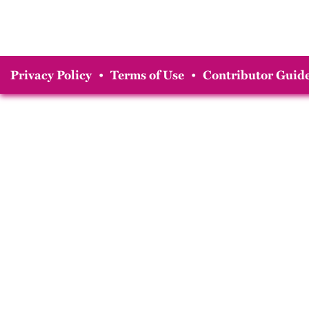
Privacy Policy
•
Terms of Use
•
Contributor Guide