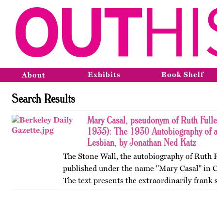
Exhibits
Book Shelf
About
Search Results
Mary Casal, pseudonym of Ruth Fulle
1935): The 1930 Autobiography of 
Lesbian, by Jonathan Ned Katz
The Stone Wall, the autobiography of Ruth F
published under the name "Mary Casal" in C
The text presents the extraordinarily frank 
affectional life history of an American lesb