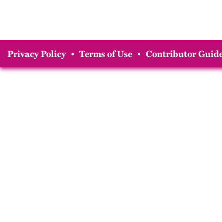
Privacy Policy
•
Terms of Use
•
Contributor Guide