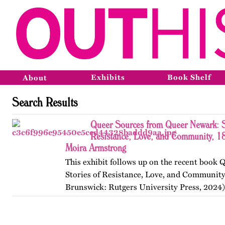
Exhibits
Book Shelf
About
Search Results
Queer Sources from Queer Newark: S
Resistance, Love, and Community, 1
Moira Armstrong
This exhibit follows up on the recent book
Stories of Resistance, Love, and Communit
Brunswick: Rutgers University Press, 2024)
themes, figures, and events from the ninete
and early twenty-first…