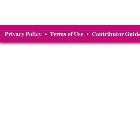
Privacy Policy
•
Terms of Use
•
Contributor Guide