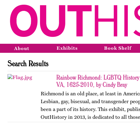
Exhibits
Book Shelf
About
Search Results
Rainbow Richmond: LGBTQ History 
VA, 1625-2010, by Cindy Bray
Richmond is an old place, at least in Ameri
Lesbian, gay, bisexual, and transgender peo
been a part of its history. This exhibit, publ
OutHistory in 2013, is dedicated to all tho
the norms…