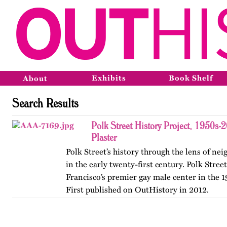
Exhibits
Book Shelf
About
Search Results
Polk Street History Project, 1950s-
Plaster
Polk Street’s history through the lens of n
in the early twenty-first century. Polk Stree
Francisco’s premier gay male center in the 
First published on OutHistory in 2012.