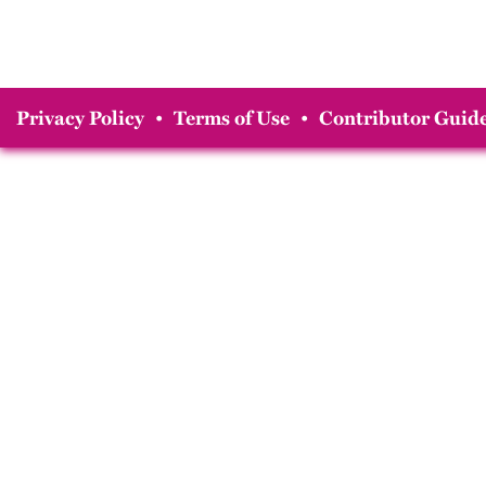
Privacy Policy
•
Terms of Use
•
Contributor Guide