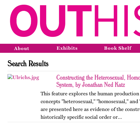
Exhibits
Book Shelf
About
Search Results
Constructing the Heterosexual, Homo
System, by Jonathan Ned Katz
This feature explores the human production
concepts "heterosexual," "homosexual," and 
are presented here as evidence of the constr
historically specific social order or…