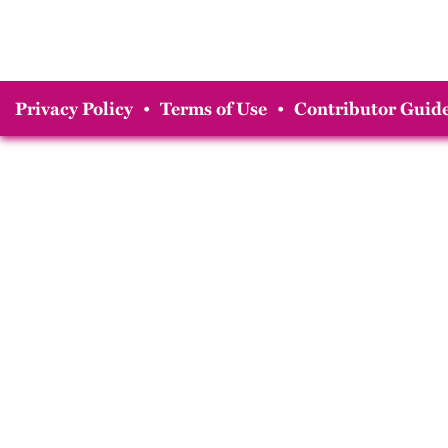
Privacy Policy
•
Terms of Use
•
Contributor Guide